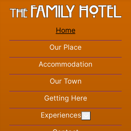
Home
Our Place
Accommodation
Our Town
Getting Here
Experiences
More about: Exper