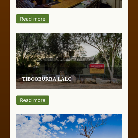
Read more
Tibooburra LALC
Read more