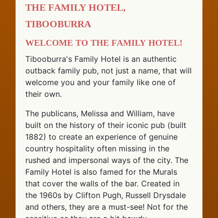
The Family Hotel,
Tibooburra
Welcome to The Family Hotel!
Tibooburra's Family Hotel is an authentic
outback family pub, not just a name, that will
welcome you and your family like one of
their own.
The publicans, Melissa and William, have
built on the history of their iconic pub (built
1882) to create an experience of genuine
country hospitality often missing in the
rushed and impersonal ways of the city. The
Family Hotel is also famed for the Murals
that cover the walls of the bar. Created in
the 1960s by Clifton Pugh, Russell Drysdale
and others, they are a must-see! Not for the