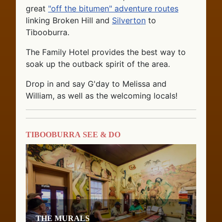
great
"off the bitumen" adventure routes
linking Broken Hill and
Silverton
to
Tibooburra.
The Family Hotel provides the best way to
soak up the outback spirit of the area.
Drop in and say G'day to Melissa and
William, as well as the welcoming locals!
Tibooburra See & Do
The Murals