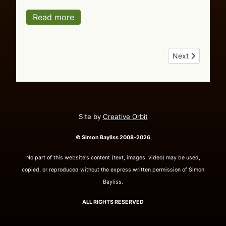
Read more
Next article: Ou
Next
Site by
Creative Orbit
© Simon Bayliss 2008-2026
No part of this website's content (text, images, video) may be used,
copied, or reproduced without the express written permission of Simon
Bayliss.
ALL RIGHTS RESERVED