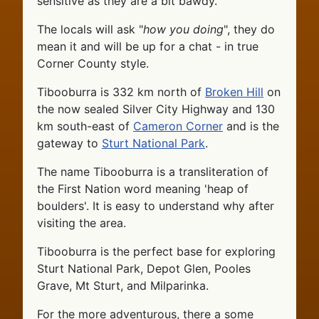
sensitive as they are a bit bawdy.
The locals will ask "
how you doing
", they do
mean it and will be up for a chat - in true
Corner County style.
Tibooburra is 332 km north of
Broken Hill
on
the now sealed Silver City Highway and 130
km south-east of
Cameron Corner
and is the
gateway to
Sturt National Park
.
The name Tibooburra is a transliteration of
the First Nation word meaning 'heap of
boulders'. It is easy to understand why after
visiting the area.
Tibooburra is the perfect base for exploring
Sturt National Park, Depot Glen, Pooles
Grave, Mt Sturt, and Milparinka.
For the more adventurous, there a some