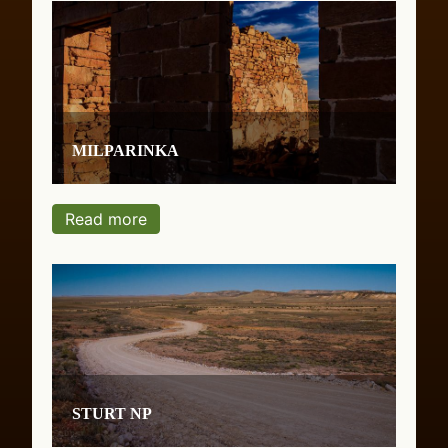
Milparinka
Read more
Sturt NP