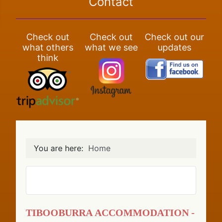
Contact
Check out
Check out
Check out our
what others
what we see
updates
think
You are here:
Home
Tibooburra Accommodation -