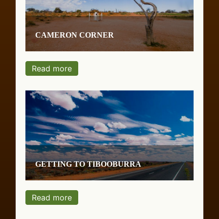
Cameron Corner
Read more
Getting to Tibooburra
Read more