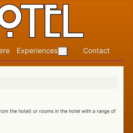
ere
Experiences
Contact
More about: Experiences
om the hotel) or rooms in the hotel with a range of