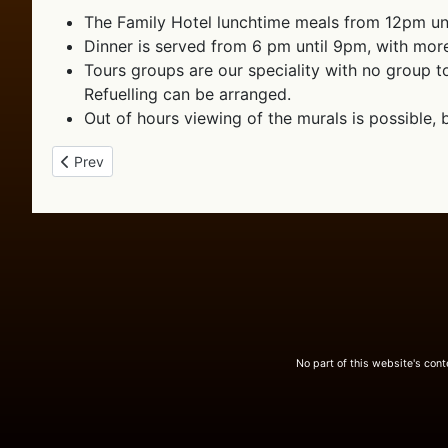
The Family Hotel lunchtime meals from 12pm unt
Dinner is served from 6 pm until 9pm, with mor
Tours groups are our speciality with no group to
Refuelling can be arranged.
Out of hours viewing of the murals is possible,
Previous article: Our Place
Prev
No part of this website's con