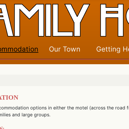
ommodation
Our Town
Getting H
ation
commodation options in either the motel (across the road fr
milies and large groups.
n: