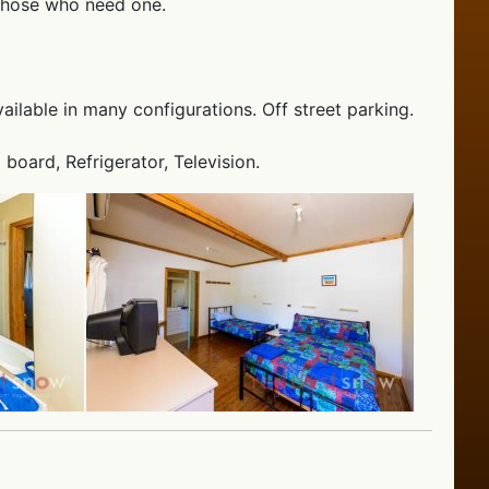
 those who need one.
ailable in many configurations. Off street parking.
 board, Refrigerator, Television.