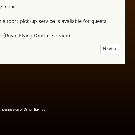
he menu.
airport pick-up service is available for guests.
S (Royal Flying Doctor Service).
Next article: Ou
Next
n permission of Simon Bayliss.