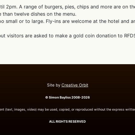
il 2pm. A range of burgers, pies, chips and more are on t
e than twelve dishes on the menu.
o small or to large. Fly-ins are welcome at the hotel and an 
 but visitors are asked to make a gold coin donation to RFD
Site by
Creative Orbit
© Simon Bayliss 2008-2026
tent (text, images, video) may be used, copied, or reproduced without the express writte
ALL RIGHTS RESERVED