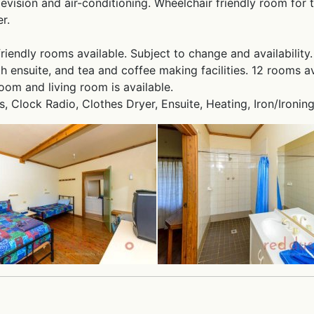
levision and air-conditioning. Wheelchair friendly room for
r.
friendly rooms available. Subject to change and availability.
 ensuite, and tea and coffee making facilities. 12 rooms av
oom and living room is available.
ts, Clock Radio, Clothes Dryer, Ensuite, Heating, Iron/Ironing