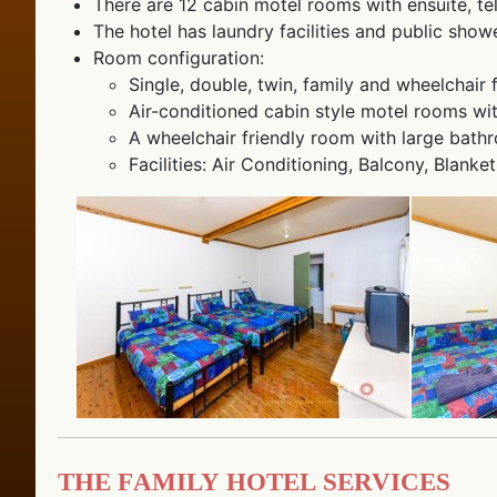
There are 12 cabin motel rooms with ensuite, te
The hotel has laundry facilities and public showe
Room configuration:
Single, double, twin, family and wheelchair 
Air-conditioned cabin style motel rooms with
A wheelchair friendly room with large bathr
Facilities: Air Conditioning, Balcony, Blanke
The Family Hotel Services