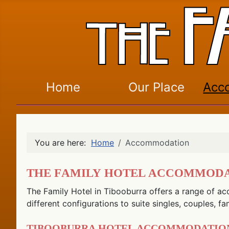
Home
Our Place
Acc
You are here:
Home
Accommodation
The Family Hotel Accommod
The Family Hotel in Tibooburra offers a range of ac
different configurations to suite singles, couples, fa
Tibooburra Hotel Accommodatio