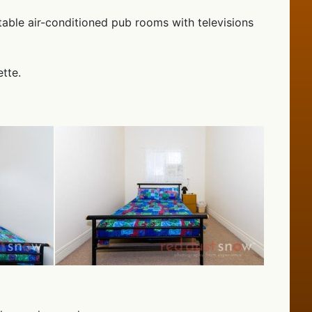
table air-conditioned pub rooms with televisions
tte.