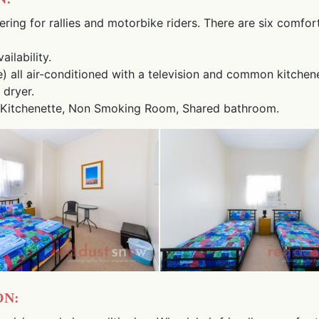
ering for rallies and motorbike riders. There are six comfor
ilability.
e) all air-conditioned with a television and common kitchene
 dryer.
ion, Kitchenette, Non Smoking Room, Shared bathroom.
n: