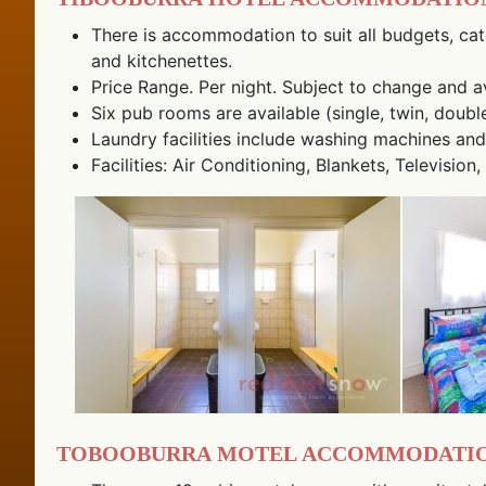
There is accommodation to suit all budgets, cat
and kitchenettes.
Price Range. Per night. Subject to change and ava
Six pub rooms are available (single, twin, doubl
Laundry facilities include washing machines and
Facilities: Air Conditioning, Blankets, Televis
Tobooburra Motel Accommodatio